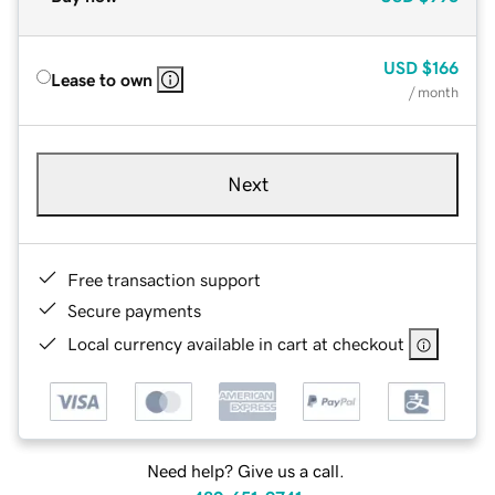
USD
$166
Lease to own
/ month
Next
Free transaction support
Secure payments
Local currency available in cart at checkout
Need help? Give us a call.