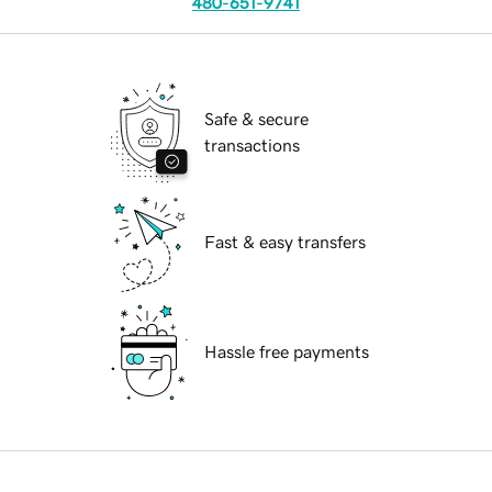
480-651-9741
Safe & secure
transactions
Fast & easy transfers
Hassle free payments