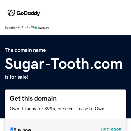
Excellent
4.5 out of 5
The domain name
Sugar-Tooth.com
is for sale!
Get this domain
Own it today for $995, or select Lease to Own.
Buy now
USD
$995