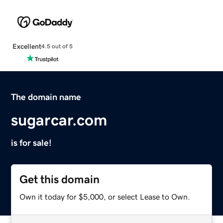
Excellent
4.5 out of 5
The domain name
sugarcar.com
is for sale!
Get this domain
Own it today for $5,000, or select Lease to Own.