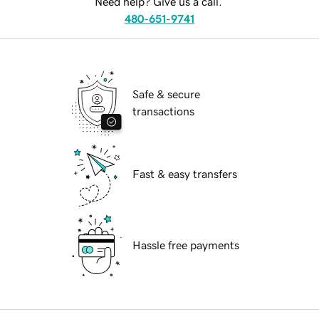
Need help? Give us a call.
480-651-9741
Safe & secure
transactions
Fast & easy transfers
Hassle free payments