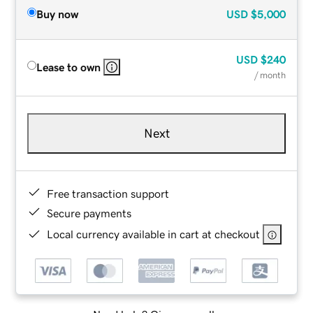
Buy now
USD
$5,000
USD
$240
Lease to own
/ month
Next
Free transaction support
Secure payments
Local currency available in cart at checkout