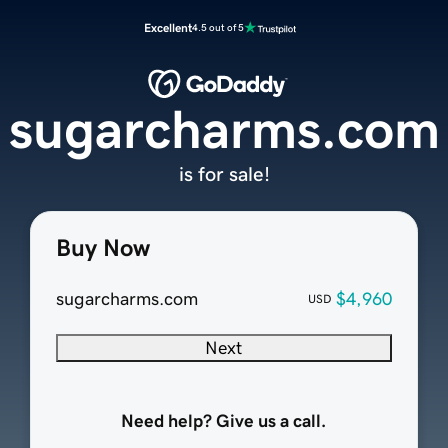
Excellent
4.5 out of 5
sugarcharms.com
is for sale!
Buy Now
sugarcharms.com
$4,960
USD
Next
Need help? Give us a call.