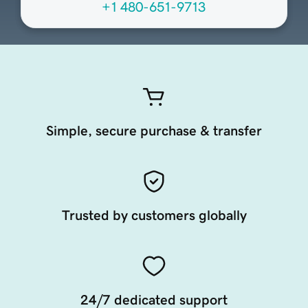
+1 480-651-9713
Simple, secure purchase & transfer
Trusted by customers globally
24/7 dedicated support