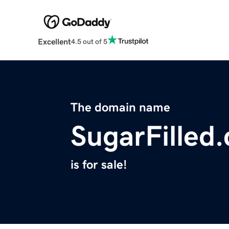
Excellent
4.5 out of 5
The domain name
SugarFilled
is for sale!