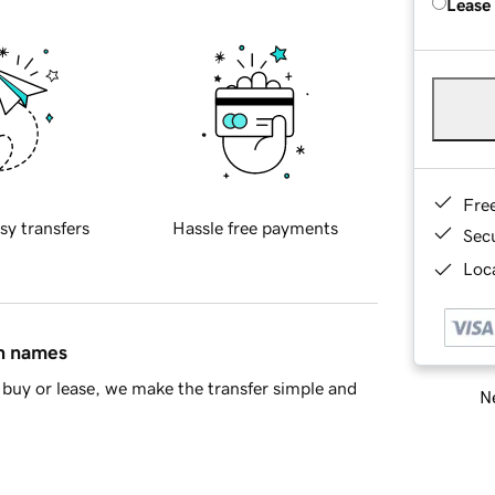
Lease
Fre
sy transfers
Hassle free payments
Sec
Loca
in names
buy or lease, we make the transfer simple and
Ne