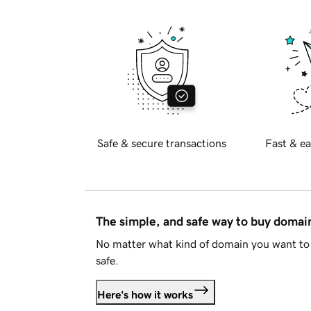
Safe & secure transactions
Fast & ea
The simple, and safe way to buy doma
No matter what kind of domain you want to 
safe.
Here's how it works