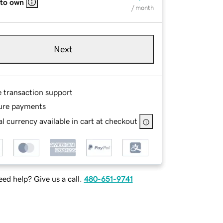
 to own
/ month
Next
e transaction support
ure payments
l currency available in cart at checkout
ed help? Give us a call.
480-651-9741