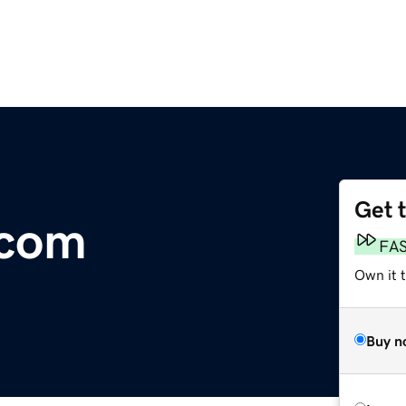
Get 
.com
FA
Own it t
Buy n