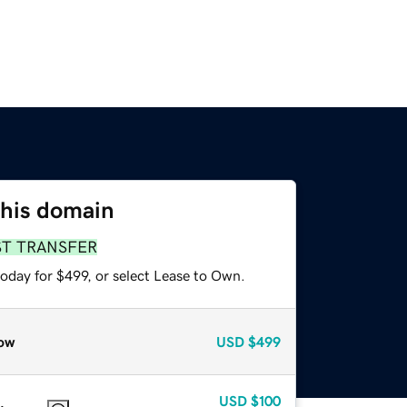
this domain
ST TRANSFER
oday for $499, or select Lease to Own.
ow
USD
$499
USD
$100