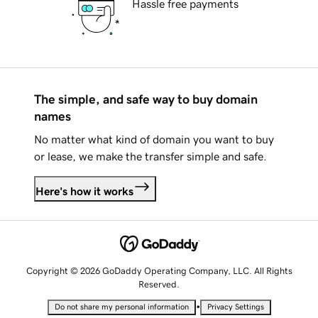
Hassle free payments
The simple, and safe way to buy domain
names
No matter what kind of domain you want to buy
or lease, we make the transfer simple and safe.
Here's how it works
Copyright © 2026 GoDaddy Operating Company, LLC. All Rights
Reserved.
•
Do not share my personal information
Privacy Settings