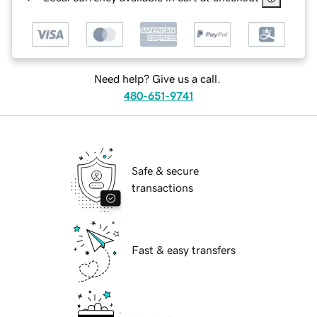
Need help? Give us a call.
480-651-9741
Safe & secure
transactions
Fast & easy transfers