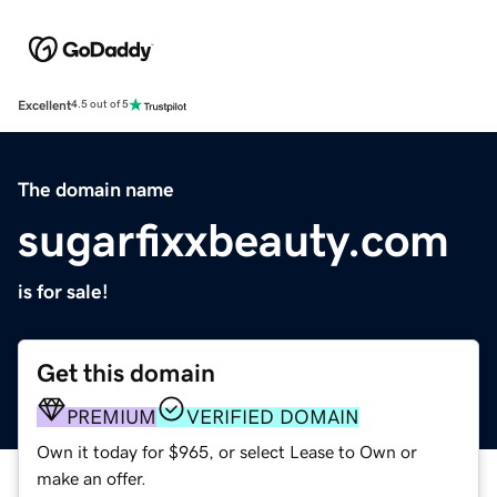
Excellent
4.5 out of 5
The domain name
sugarfixxbeauty.com
is for sale!
Get this domain
PREMIUM
VERIFIED DOMAIN
Own it today for $965, or select Lease to Own or
make an offer.