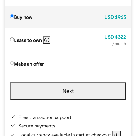
Buy now
USD
$965
USD
$322
Lease to own
/ month
Make an offer
Next
Free transaction support
Secure payments
Local currency available in cart at checkout