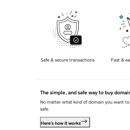
Safe & secure transactions
Fast & ea
The simple, and safe way to buy doma
No matter what kind of domain you want to 
safe.
Here's how it works