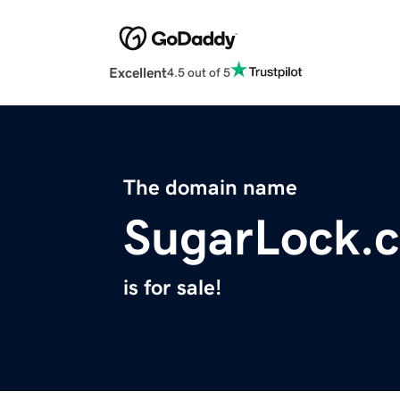
Excellent
4.5 out of 5
The domain name
SugarLock.
is for sale!