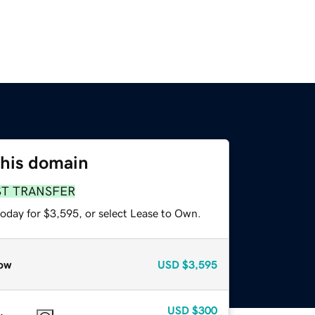
this domain
ST TRANSFER
today for $3,595, or select Lease to Own.
ow
USD
$3,595
USD
$300