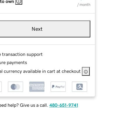
 to own
/ month
Next
e transaction support
ure payments
l currency available in cart at checkout
ed help? Give us a call.
480-651-9741