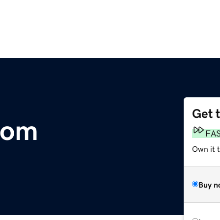
Get 
com
FA
Own it 
Buy n