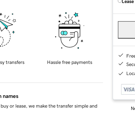
Lease
Fre
sy transfers
Hassle free payments
Sec
Loca
in names
buy or lease, we make the transfer simple and
Ne