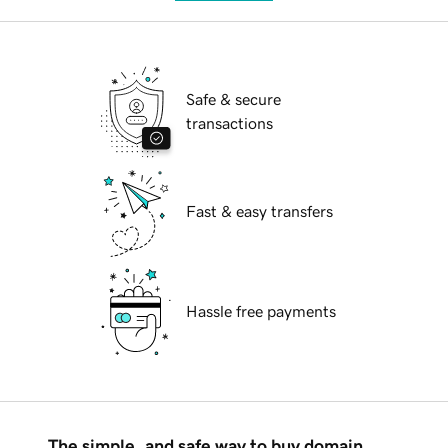
Safe & secure
transactions
Fast & easy transfers
Hassle free payments
The simple, and safe way to buy domain