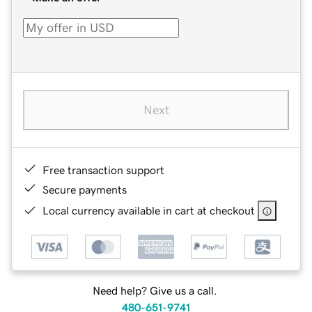
Next
Free transaction support
Secure payments
Local currency available in cart at checkout
Need help? Give us a call.
480-651-9741