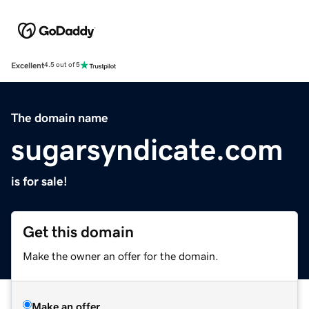
Excellent
4.5 out of 5
The domain name
sugarsyndicate.com
is for sale!
Get this domain
Make the owner an offer for the domain.
Make an offer