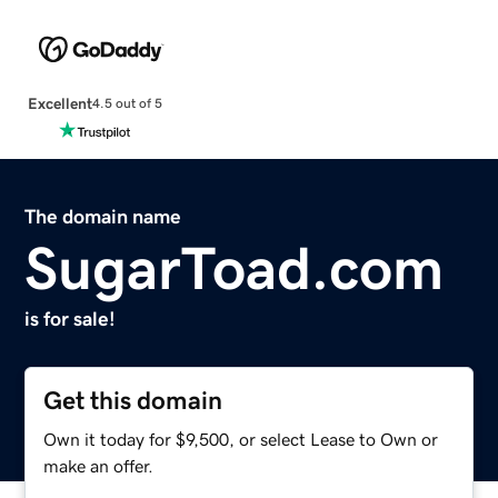
Excellent
4.5 out of 5
The domain name
SugarToad.com
is for sale!
Get this domain
Own it today for $9,500, or select Lease to Own or
make an offer.