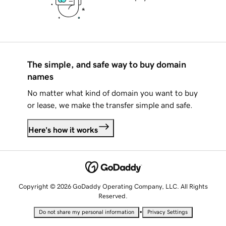
The simple, and safe way to buy domain
names
No matter what kind of domain you want to buy
or lease, we make the transfer simple and safe.
Here's how it works
Copyright © 2026 GoDaddy Operating Company, LLC. All Rights
Reserved.
•
Do not share my personal information
Privacy Settings