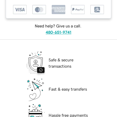
Need help? Give us a call.
480-651-9741
Safe & secure
transactions
Fast & easy transfers
Hassle free payments