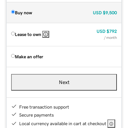
Buy now
USD
$9,500
USD
$792
Lease to own
/ month
Make an offer
Next
Free transaction support
Secure payments
Local currency available in cart at checkout