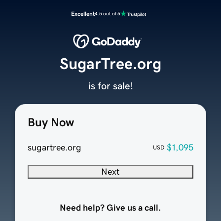
Excellent
4.5 out of 5
SugarTree.org
is for sale!
Buy Now
sugartree.org
$1,095
USD
Next
Need help? Give us a call.