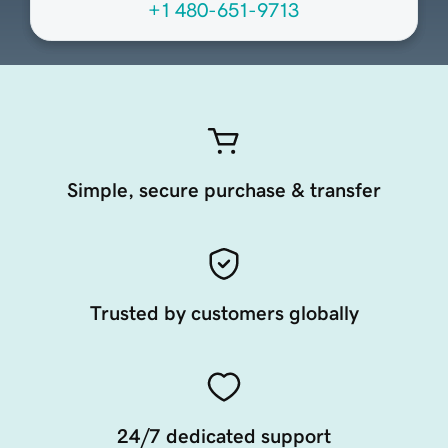
+1 480-651-9713
Simple, secure purchase & transfer
Trusted by customers globally
24/7 dedicated support