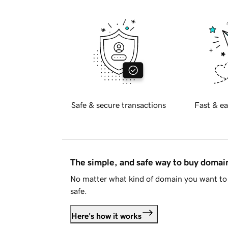
Safe & secure transactions
Fast & ea
The simple, and safe way to buy doma
No matter what kind of domain you want to 
safe.
Here's how it works