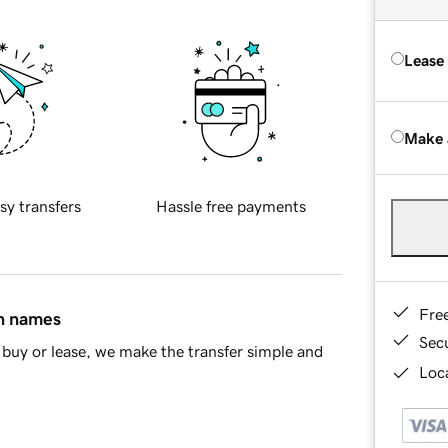
Lease
Make 
sy transfers
Hassle free payments
Fre
in names
Sec
buy or lease, we make the transfer simple and
Loca