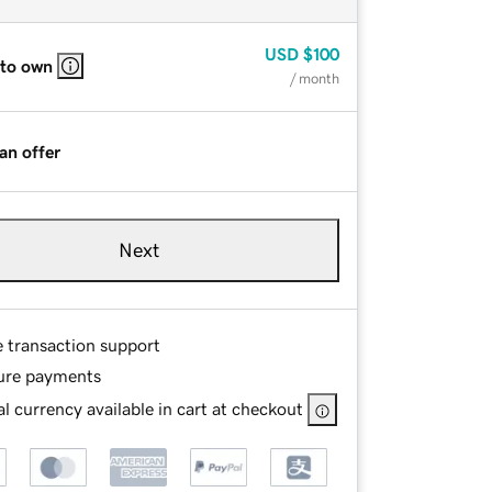
USD
$100
 to own
/ month
an offer
Next
e transaction support
ure payments
l currency available in cart at checkout