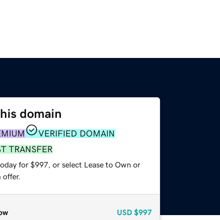
this domain
EMIUM
VERIFIED DOMAIN
ST TRANSFER
today for $997, or select Lease to Own or
offer.
ow
USD
$997