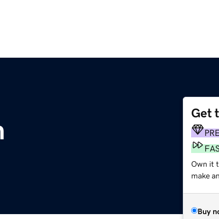
Get 
m
PR
FA
Own it 
make an 
Buy n