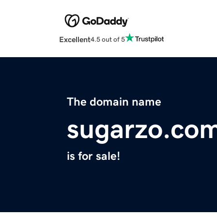
Excellent
4.5 out of 5
The domain name
sugarzo.co
is for sale!