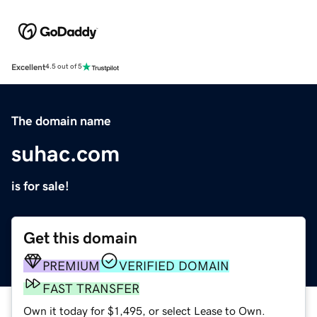
Excellent
4.5 out of 5
The domain name
suhac.com
is for sale!
Get this domain
PREMIUM
VERIFIED DOMAIN
FAST TRANSFER
Own it today for $1,495, or select Lease to Own.