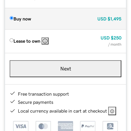
Buy now
USD
$1,495
USD
$250
Lease to own
/ month
Next
Free transaction support
Secure payments
Local currency available in cart at checkout