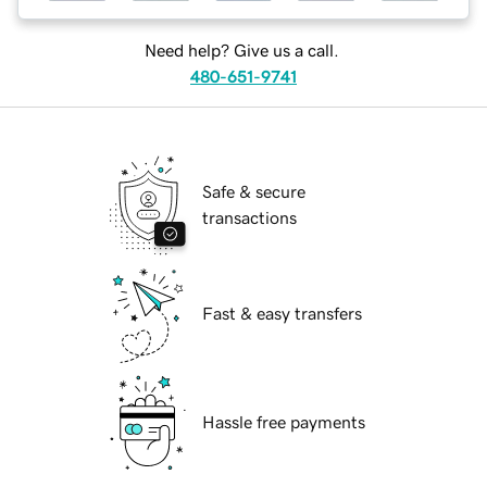
Need help? Give us a call.
480-651-9741
Safe & secure
transactions
Fast & easy transfers
Hassle free payments