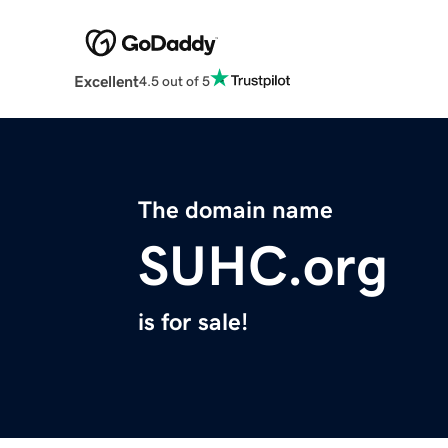
Excellent
4.5 out of 5
The domain name
SUHC.org
is for sale!