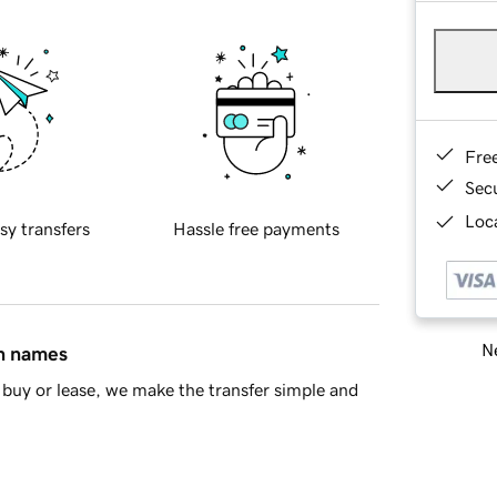
Fre
Sec
Loca
sy transfers
Hassle free payments
Ne
in names
buy or lease, we make the transfer simple and