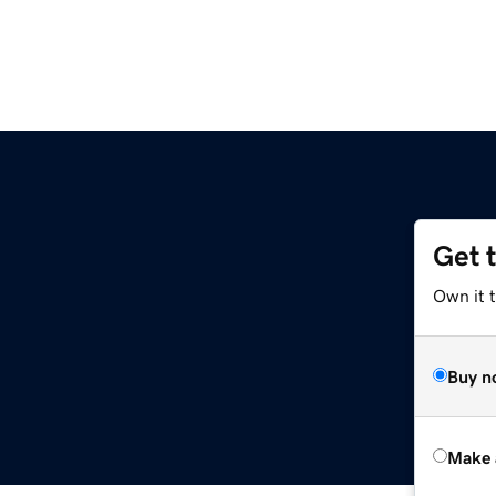
Get 
Own it t
Buy n
Make 