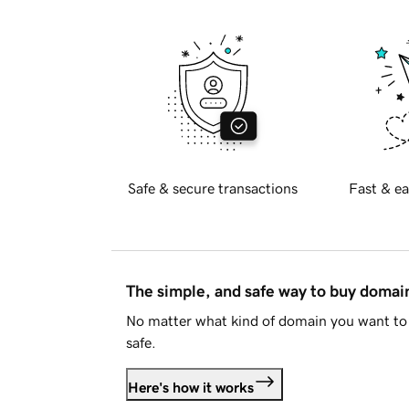
Safe & secure transactions
Fast & ea
The simple, and safe way to buy doma
No matter what kind of domain you want to 
safe.
Here's how it works