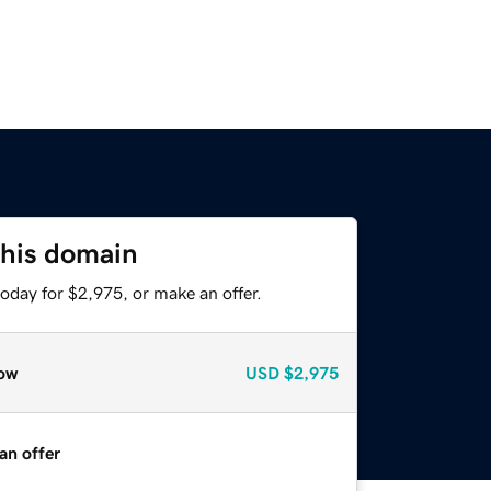
this domain
oday for $2,975, or make an offer.
ow
USD
$2,975
an offer