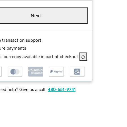
Next
e transaction support
ure payments
l currency available in cart at checkout
ed help? Give us a call.
480-651-9741