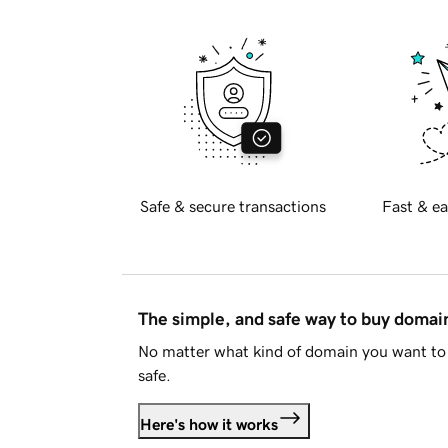
Safe & secure transactions
Fast & ea
The simple, and safe way to buy doma
No matter what kind of domain you want to 
safe.
Here's how it works