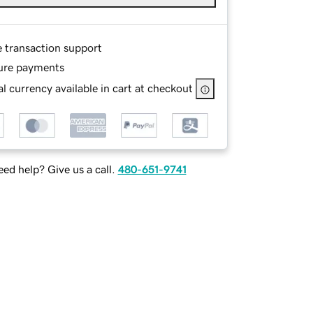
e transaction support
ure payments
l currency available in cart at checkout
ed help? Give us a call.
480-651-9741