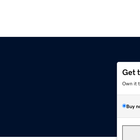
Get 
e
Own it 
Buy n