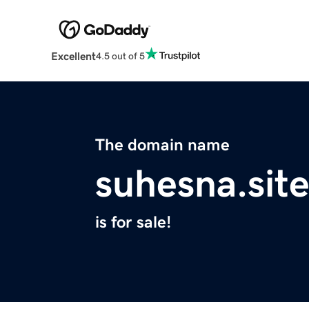
Excellent
4.5 out of 5
The domain name
suhesna.sit
is for sale!