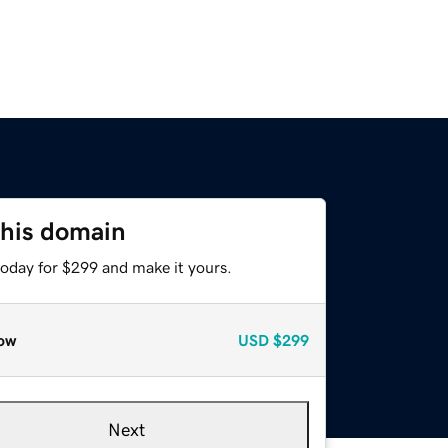
this domain
today for $299 and make it yours.
ow
USD
$299
Next