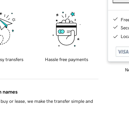
Fre
Sec
Loca
sy transfers
Hassle free payments
Ne
in names
buy or lease, we make the transfer simple and