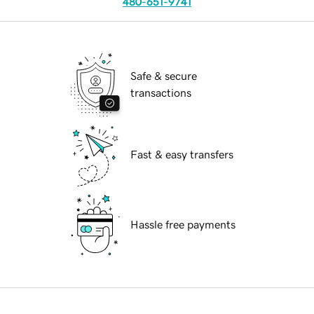
480-651-9741
Safe & secure
transactions
Fast & easy transfers
Hassle free payments