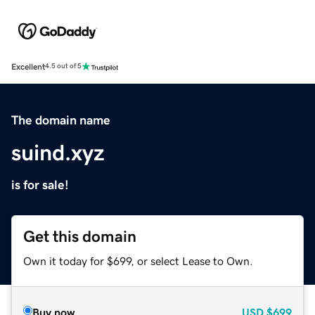
Excellent
4.5 out of 5
The domain name
suind.xyz
is for sale!
Get this domain
Own it today for $699, or select Lease to Own.
Buy now
USD
$699