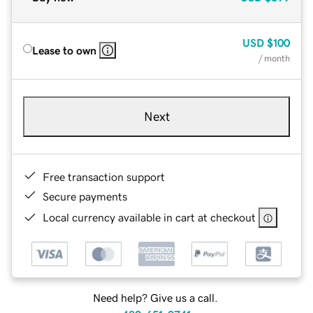
USD
$100
Lease to own
/ month
Next
Free transaction support
Secure payments
Local currency available in cart at checkout
Need help? Give us a call.