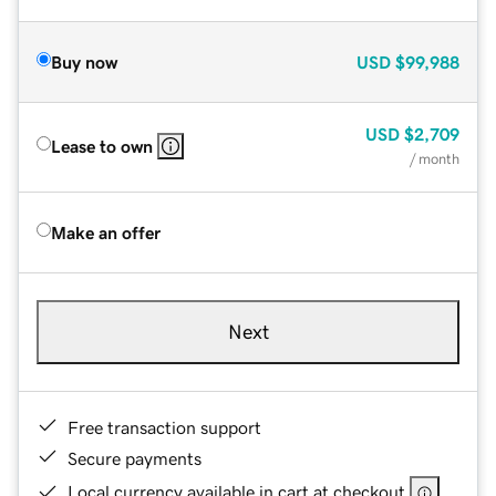
Buy now
USD
$99,988
USD
$2,709
Lease to own
/ month
Make an offer
Next
Free transaction support
Secure payments
Local currency available in cart at checkout