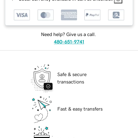
Need help? Give us a call.
480-651-9741
Safe & secure
transactions
Fast & easy transfers