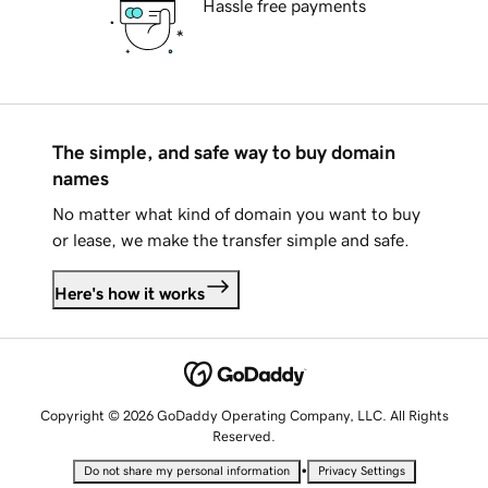
Hassle free payments
The simple, and safe way to buy domain
names
No matter what kind of domain you want to buy
or lease, we make the transfer simple and safe.
Here's how it works
Copyright © 2026 GoDaddy Operating Company, LLC. All Rights
Reserved.
•
Do not share my personal information
Privacy Settings