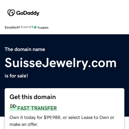
Excellent
4.5 out of 5
The domain name
SuisseJewelry.com
is for sale!
Get this domain
FAST TRANSFER
Own it today for $99,988, or select Lease to Own or
make an offer.