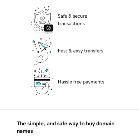
Safe & secure
transactions
Fast & easy transfers
Hassle free payments
The simple, and safe way to buy domain
names