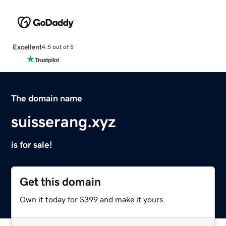
Excellent
4.5 out of 5
The domain name
suisserang.xyz
is for sale!
Get this domain
Own it today for $399 and make it yours.