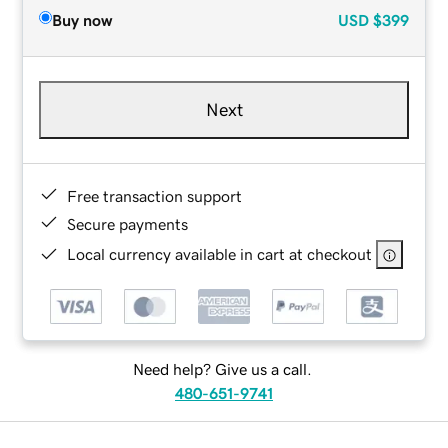
Buy now
USD
$399
Next
Free transaction support
Secure payments
Local currency available in cart at checkout
Need help? Give us a call.
480-651-9741