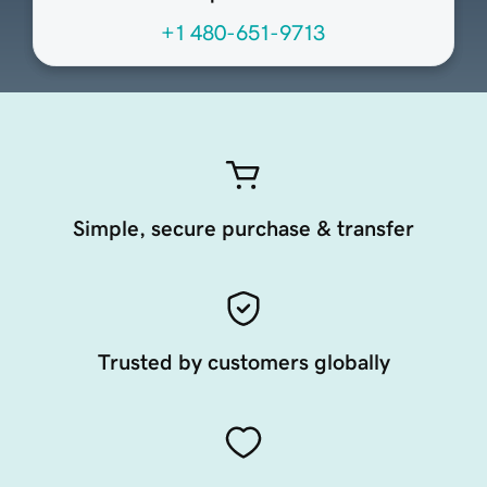
+1 480-651-9713
Simple, secure purchase & transfer
Trusted by customers globally