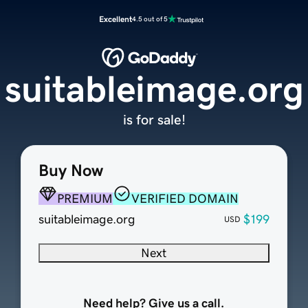
Excellent
4.5 out of 5
suitableimage.org
is for sale!
Buy Now
PREMIUM
VERIFIED DOMAIN
suitableimage.org
$199
USD
Next
Need help? Give us a call.