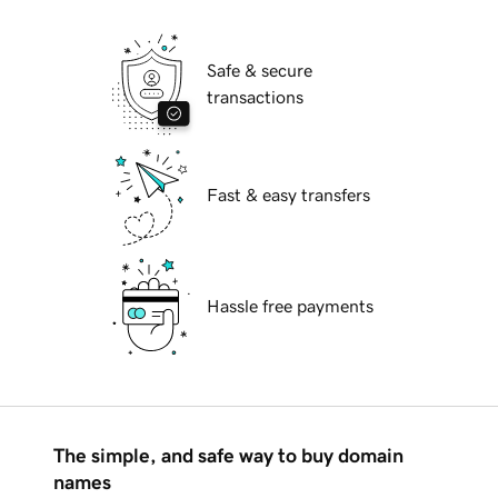
Safe & secure
transactions
Fast & easy transfers
Hassle free payments
The simple, and safe way to buy domain
names