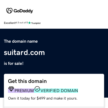
Excellent
4.5 out of 5
The domain name
suitard.com
is for sale!
Get this domain
PREMIUM
VERIFIED DOMAIN
Own it today for $499 and make it yours.