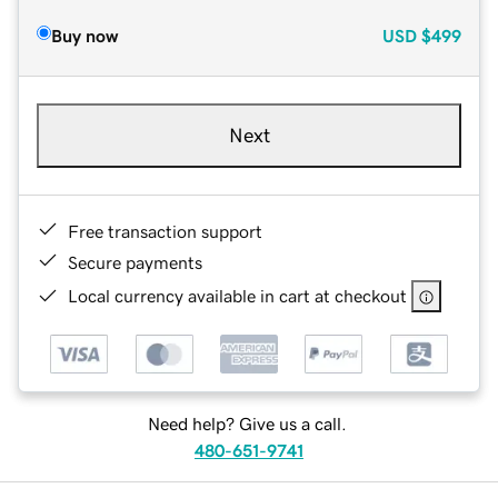
Buy now
USD
$499
Next
Free transaction support
Secure payments
Local currency available in cart at checkout
Need help? Give us a call.
480-651-9741