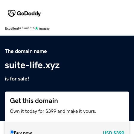
Excellent
4.5 out of 5
The domain name
suite-life.xyz
is for sale!
Get this domain
Own it today for $399 and make it yours.
Buy now
USD
$399