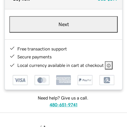
Next
Free transaction support
Secure payments
Local currency available in cart at checkout
Need help? Give us a call.
480-651-9741