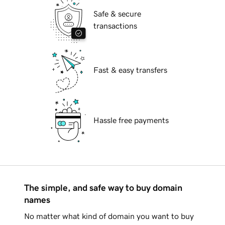
Safe & secure
transactions
Fast & easy transfers
Hassle free payments
The simple, and safe way to buy domain
names
No matter what kind of domain you want to buy