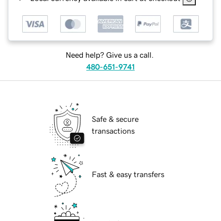
Need help? Give us a call.
480-651-9741
Safe & secure
transactions
Fast & easy transfers