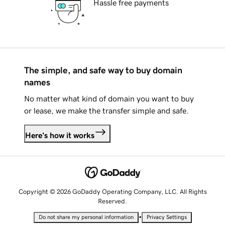
Hassle free payments
The simple, and safe way to buy domain
names
No matter what kind of domain you want to buy
or lease, we make the transfer simple and safe.
Here's how it works
Copyright © 2026 GoDaddy Operating Company, LLC. All Rights
Reserved.
•
Do not share my personal information
Privacy Settings