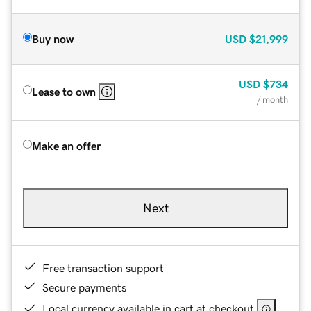
Buy now
USD
$21,999
USD
$734
Lease to own
/ month
Make an offer
Next
Free transaction support
Secure payments
Local currency available in cart at checkout