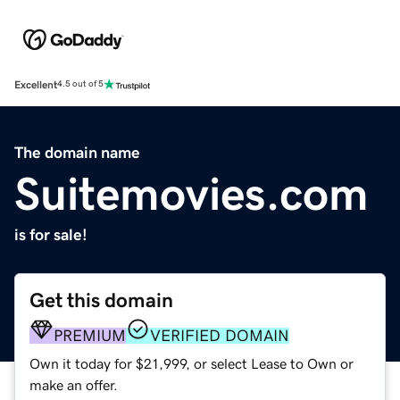
Excellent
4.5 out of 5
The domain name
Suitemovies.com
is for sale!
Get this domain
PREMIUM
VERIFIED DOMAIN
Own it today for $21,999, or select Lease to Own or
make an offer.