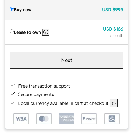
Buy now
USD
$995
USD
$166
Lease to own
/ month
Next
Free transaction support
Secure payments
Local currency available in cart at checkout