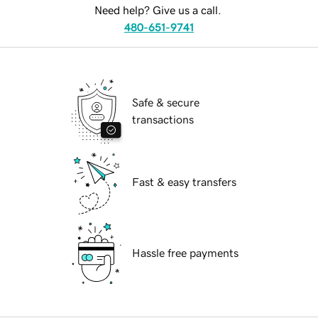
Need help? Give us a call.
480-651-9741
Safe & secure
transactions
Fast & easy transfers
Hassle free payments