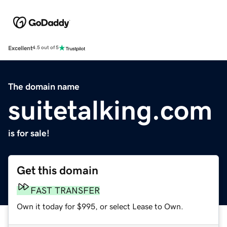
Excellent
4.5 out of 5
The domain name
suitetalking.com
is for sale!
Get this domain
FAST TRANSFER
Own it today for $995, or select Lease to Own.