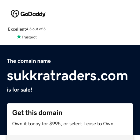
Excellent
4.5 out of 5
The domain name
sukkratraders.com
is for sale!
Get this domain
Own it today for $995, or select Lease to Own.