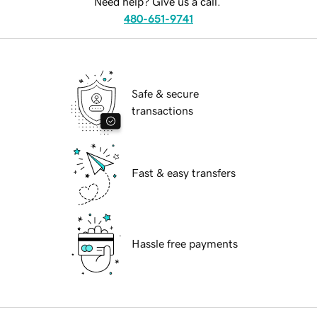
Need help? Give us a call.
480-651-9741
Safe & secure
transactions
Fast & easy transfers
Hassle free payments