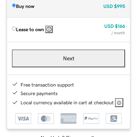
Buy now
USD
$995
USD
$166
Lease to own
/ month
Next
Free transaction support
Secure payments
Local currency available in cart at checkout