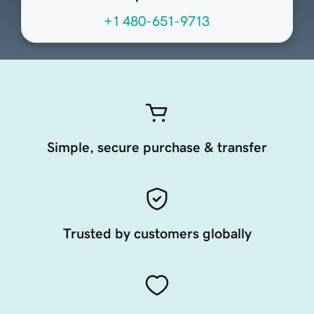
+1 480-651-9713
Simple, secure purchase & transfer
Trusted by customers globally