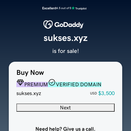
Excellent
4.5 out of 5
sukses.xyz
is for sale!
Buy Now
PREMIUM
VERIFIED DOMAIN
sukses.xyz
$3,500
USD
Next
Need help? Give us a call.