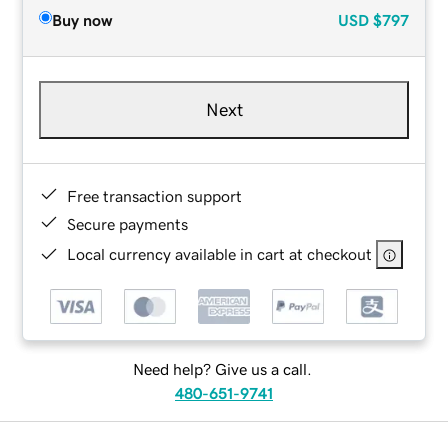
Buy now
USD
$797
Next
Free transaction support
Secure payments
Local currency available in cart at checkout
Need help? Give us a call.
480-651-9741