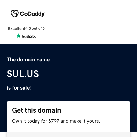
Excellent
4.5 out of 5
The domain name
SUL.US
is for sale!
Get this domain
Own it today for $797 and make it yours.