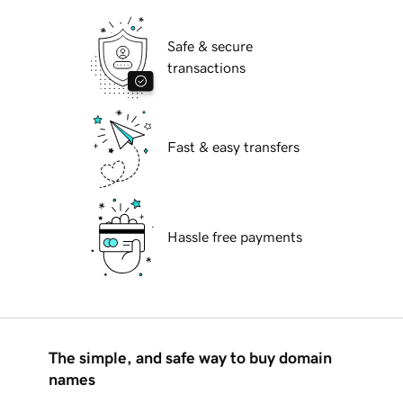
Safe & secure
transactions
Fast & easy transfers
Hassle free payments
The simple, and safe way to buy domain
names