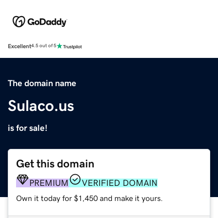
Excellent
4.5 out of 5
The domain name
Sulaco.us
is for sale!
Get this domain
PREMIUM
VERIFIED DOMAIN
Own it today for $1,450 and make it yours.