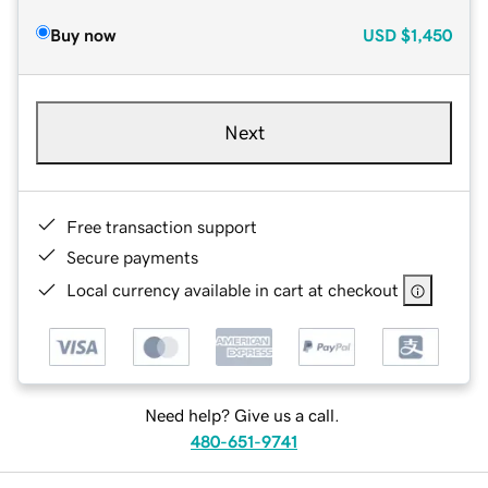
Buy now
USD
$1,450
Next
Free transaction support
Secure payments
Local currency available in cart at checkout
Need help? Give us a call.
480-651-9741