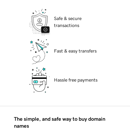
Safe & secure
transactions
Fast & easy transfers
Hassle free payments
The simple, and safe way to buy domain
names