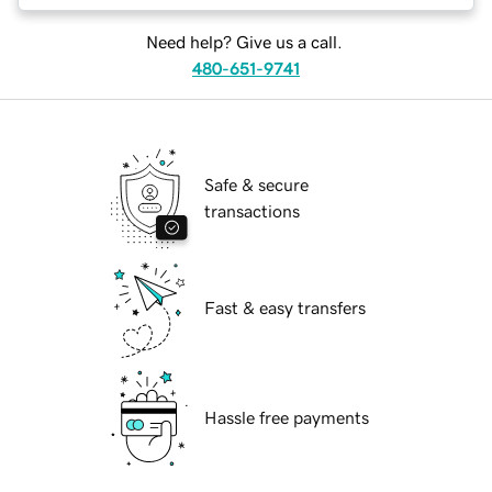
Need help? Give us a call.
480-651-9741
Safe & secure
transactions
Fast & easy transfers
Hassle free payments