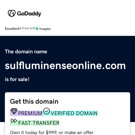
Excellent
4.5 out of 5
The domain name
sulfluminenseonline.com
is for sale!
Get this domain
PREMIUM
VERIFIED DOMAIN
FAST TRANSFER
Own it today for $999, or make an offer.