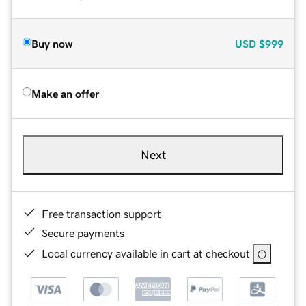
Buy now
USD
$999
Make an offer
Next
Free transaction support
Secure payments
Local currency available in cart at checkout