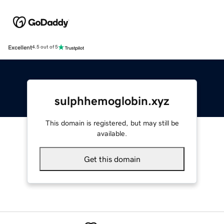
Excellent
4.5 out of 5
sulphhemoglobin.xyz
This domain is registered, but may still be
available.
Get this domain