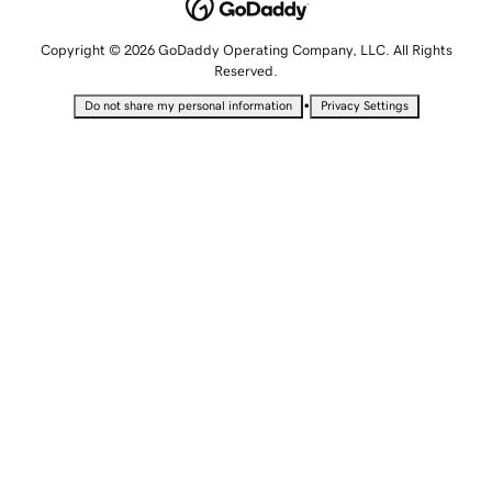
Copyright © 2026 GoDaddy Operating Company, LLC. All Rights
Reserved.
•
Do not share my personal information
Privacy Settings