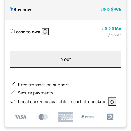
Buy now
USD
$995
USD
$166
Lease to own
/ month
Next
Free transaction support
Secure payments
Local currency available in cart at checkout