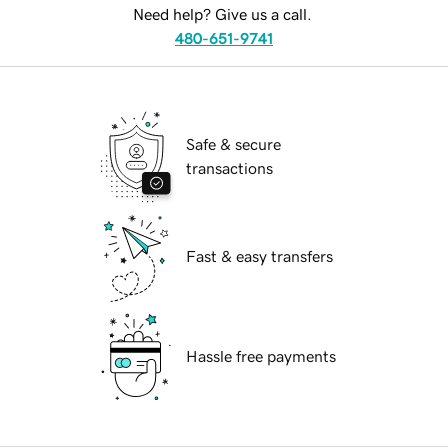
Need help? Give us a call.
480-651-9741
Safe & secure
transactions
Fast & easy transfers
Hassle free payments