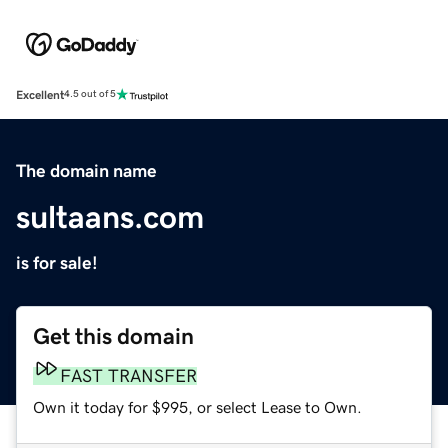
Excellent
4.5 out of 5
The domain name
sultaans.com
is for sale!
Get this domain
FAST TRANSFER
Own it today for $995, or select Lease to Own.