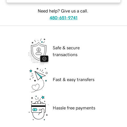
Need help? Give us a call.
480-651-9741
Safe & secure
transactions
Fast & easy transfers
Hassle free payments