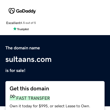
Excellent
4.5 out of 5
The domain name
sultaans.com
is for sale!
Get this domain
FAST TRANSFER
Own it today for $995, or select Lease to Own.