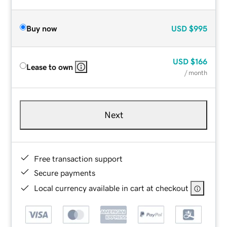
Buy now
USD
$995
USD
$166
Lease to own
/ month
Next
Free transaction support
Secure payments
Local currency available in cart at checkout