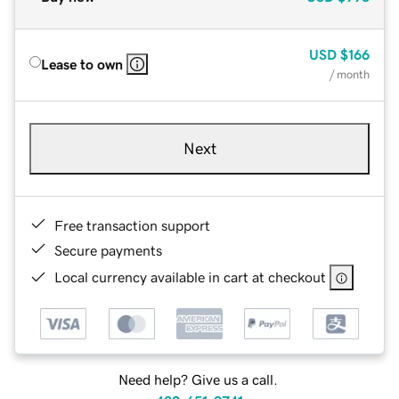
USD
$166
Lease to own
/ month
Next
Free transaction support
Secure payments
Local currency available in cart at checkout
Need help? Give us a call.