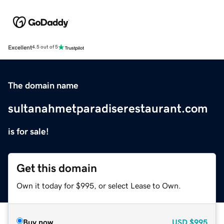
Excellent
4.5 out of 5
The domain name
sultanahmetparadiserestaurant.com
is for sale!
Get this domain
Own it today for $995, or select Lease to Own.
Buy now
USD
$995