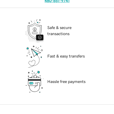
480-651-9741
Safe & secure
transactions
Fast & easy transfers
Hassle free payments