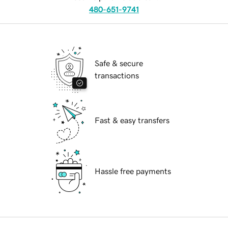
480-651-9741
Safe & secure
transactions
Fast & easy transfers
Hassle free payments