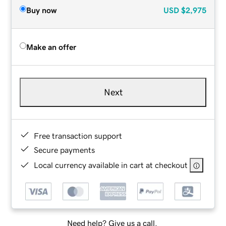
Buy now
USD
$2,975
Make an offer
Next
Free transaction support
Secure payments
Local currency available in cart at checkout
Need help? Give us a call.