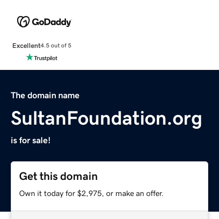
Excellent
4.5 out of 5
The domain name
SultanFoundation.org
is for sale!
Get this domain
Own it today for $2,975, or make an offer.