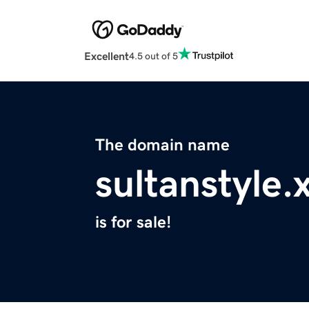
Excellent
4.5 out of 5
The domain name
sultanstyle.
is for sale!