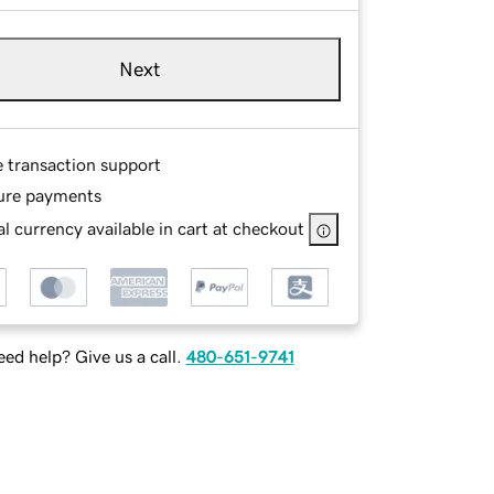
Next
e transaction support
ure payments
l currency available in cart at checkout
ed help? Give us a call.
480-651-9741