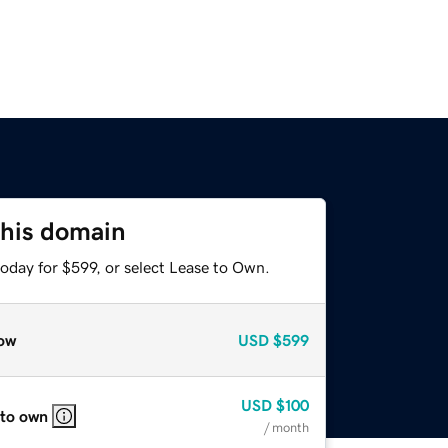
this domain
oday for $599, or select Lease to Own.
ow
USD
$599
USD
$100
 to own
/ month