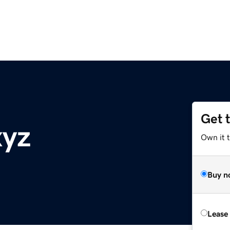
Get 
xyz
Own it t
Buy n
Lease