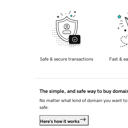
Safe & secure transactions
Fast & ea
The simple, and safe way to buy doma
No matter what kind of domain you want to 
safe.
Here's how it works