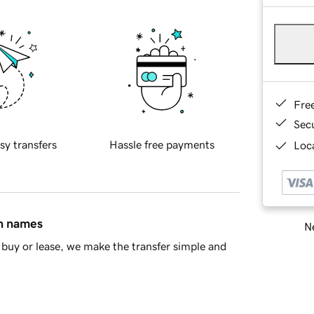
Fre
Sec
sy transfers
Hassle free payments
Loca
in names
Ne
buy or lease, we make the transfer simple and