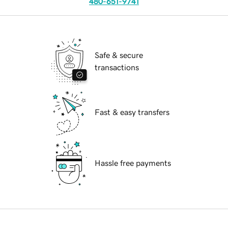
480-651-9741
Safe & secure
transactions
Fast & easy transfers
Hassle free payments