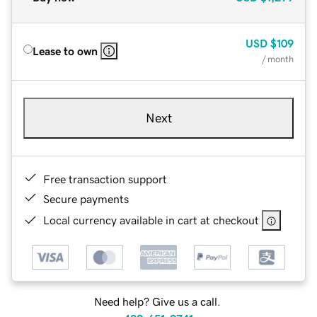
USD
$109
Lease to own
/ month
Next
Free transaction support
Secure payments
Local currency available in cart at checkout
Need help? Give us a call.