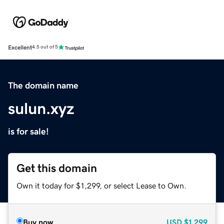
Excellent
4.5 out of 5
The domain name
sulun.xyz
is for sale!
Get this domain
Own it today for $1,299, or select Lease to Own.
Buy now
USD
$1,299