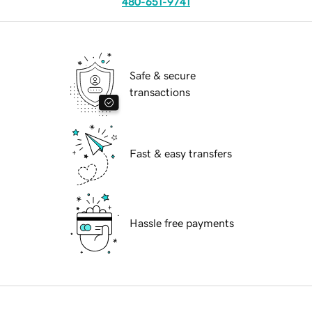
480-651-9741
Safe & secure
transactions
Fast & easy transfers
Hassle free payments