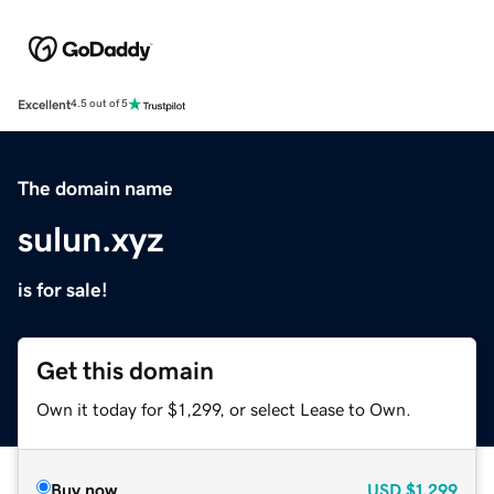
Excellent
4.5 out of 5
The domain name
sulun.xyz
is for sale!
Get this domain
Own it today for $1,299, or select Lease to Own.
Buy now
USD
$1,299