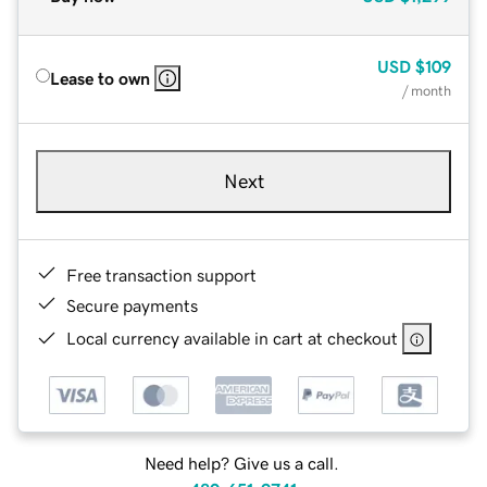
USD
$109
Lease to own
/ month
Next
Free transaction support
Secure payments
Local currency available in cart at checkout
Need help? Give us a call.