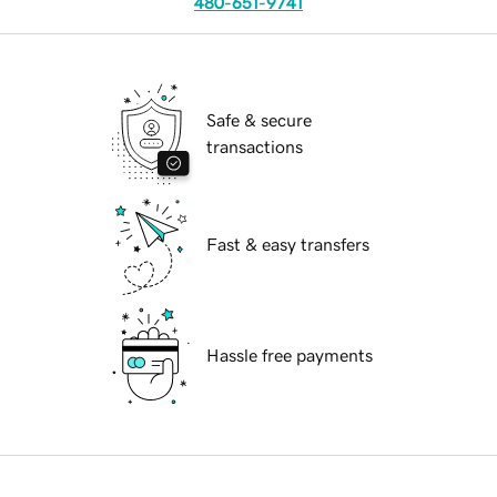
480-651-9741
Safe & secure
transactions
Fast & easy transfers
Hassle free payments