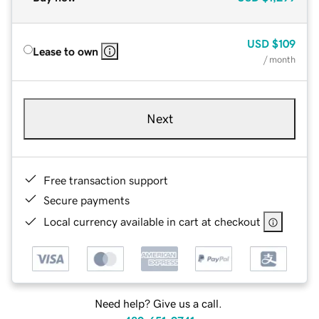
USD
$109
Lease to own
/ month
Next
Free transaction support
Secure payments
Local currency available in cart at checkout
Need help? Give us a call.