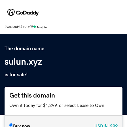
Excellent
4.5 out of 5
The domain name
sulun.xyz
is for sale!
Get this domain
Own it today for $1,299, or select Lease to Own.
Buy now
USD
$1,299