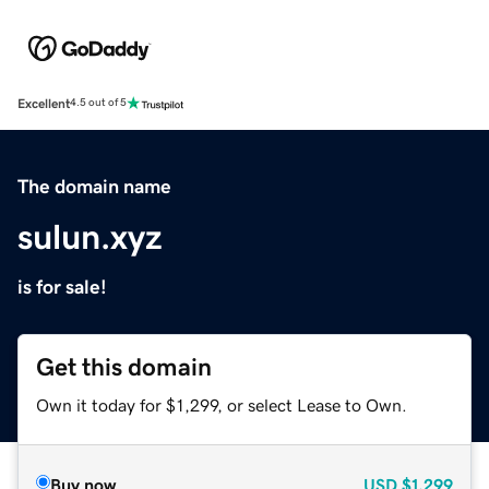
Excellent
4.5 out of 5
The domain name
sulun.xyz
is for sale!
Get this domain
Own it today for $1,299, or select Lease to Own.
Buy now
USD
$1,299