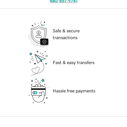
480-651-9741
Safe & secure
transactions
Fast & easy transfers
Hassle free payments