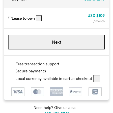
USD
$109
Lease to own
/ month
Next
Free transaction support
Secure payments
Local currency available in cart at checkout
Need help? Give us a call.