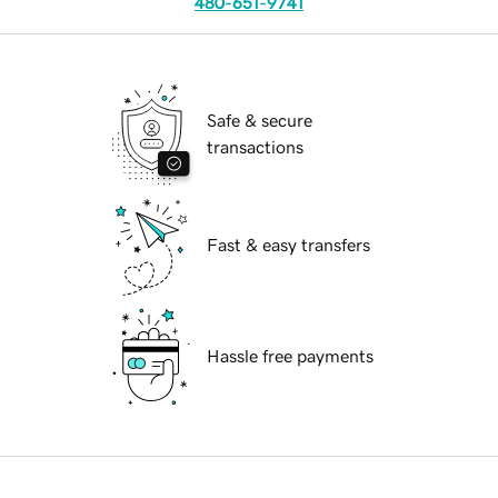
480-651-9741
Safe & secure
transactions
Fast & easy transfers
Hassle free payments