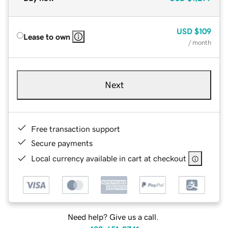
USD
$109
Lease to own
/ month
Next
Free transaction support
Secure payments
Local currency available in cart at checkout
Need help? Give us a call.