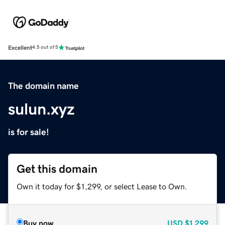
Excellent
4.5 out of 5
The domain name
sulun.xyz
is for sale!
Get this domain
Own it today for $1,299, or select Lease to Own.
Buy now
USD
$1,299