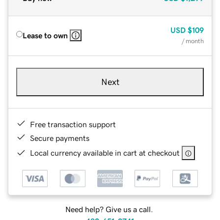
USD
$109
Lease to own
/ month
Next
Free transaction support
Secure payments
Local currency available in cart at checkout
Need help? Give us a call.