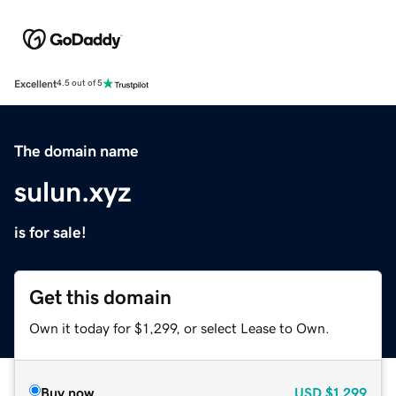
Excellent
4.5 out of 5
The domain name
sulun.xyz
is for sale!
Get this domain
Own it today for $1,299, or select Lease to Own.
Buy now
USD
$1,299