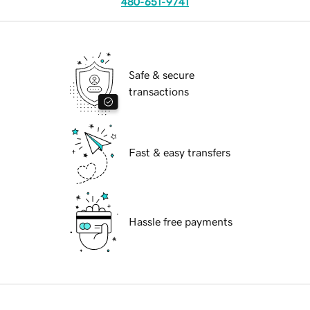
480-651-9741
Safe & secure
transactions
Fast & easy transfers
Hassle free payments