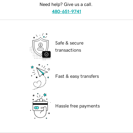
Need help? Give us a call.
480-651-9741
Safe & secure
transactions
Fast & easy transfers
Hassle free payments