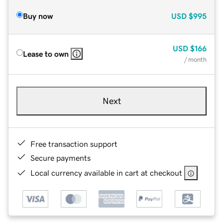
Buy now
USD
$995
USD
$166
Lease to own
/ month
Next
Free transaction support
Secure payments
Local currency available in cart at checkout