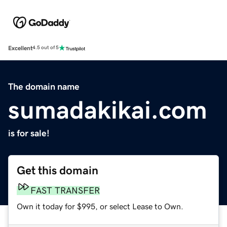
Excellent
4.5 out of 5
The domain name
sumadakikai.com
is for sale!
Get this domain
FAST TRANSFER
Own it today for $995, or select Lease to Own.