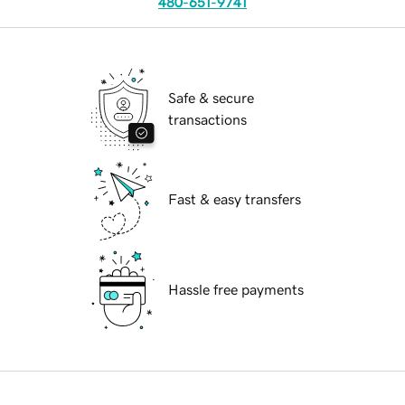
480-651-9741
Safe & secure
transactions
Fast & easy transfers
Hassle free payments