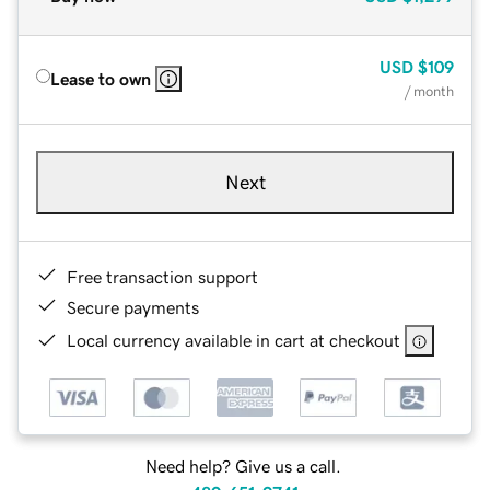
USD
$109
Lease to own
/ month
Next
Free transaction support
Secure payments
Local currency available in cart at checkout
Need help? Give us a call.