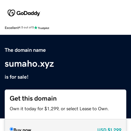
Excellent
4.5 out of 5
The domain name
sumaho.xyz
is for sale!
Get this domain
Own it today for $1,299, or select Lease to Own.
Buy now
USD
$1,299