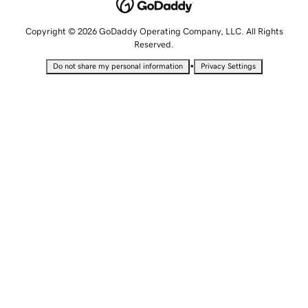
Copyright © 2026 GoDaddy Operating Company, LLC. All Rights
Reserved.
•
Do not share my personal information
Privacy Settings