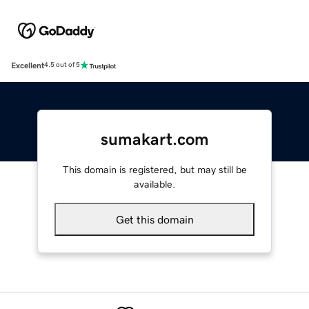
Excellent
4.5 out of 5
sumakart.com
This domain is registered, but may still be
available.
Get this domain