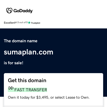
Excellent
4.5 out of 5
The domain name
sumaplan.com
is for sale!
Get this domain
FAST TRANSFER
Own it today for $3,495, or select Lease to Own.