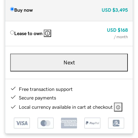
Buy now
USD
$3,495
USD
$168
Lease to own
/ month
Next
Free transaction support
Secure payments
Local currency available in cart at checkout