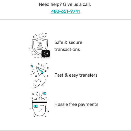
Need help? Give us a call.
480-651-9741
Safe & secure
transactions
Fast & easy transfers
Hassle free payments