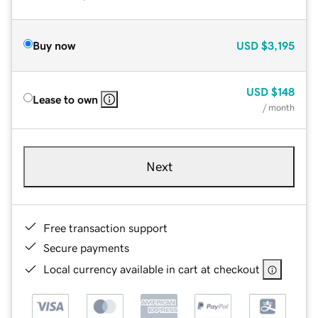
Buy now
USD
$3,195
USD
$148
Lease to own
/ month
Next
Free transaction support
Secure payments
Local currency available in cart at checkout