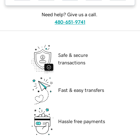
Need help? Give us a call.
480-651-9741
Safe & secure
transactions
Fast & easy transfers
Hassle free payments