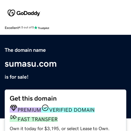
Excellent
4.5 out of 5
The domain name
sumasu.com
is for sale!
Get this domain
PREMIUM
VERIFIED DOMAIN
FAST TRANSFER
Own it today for $3,195, or select Lease to Own.