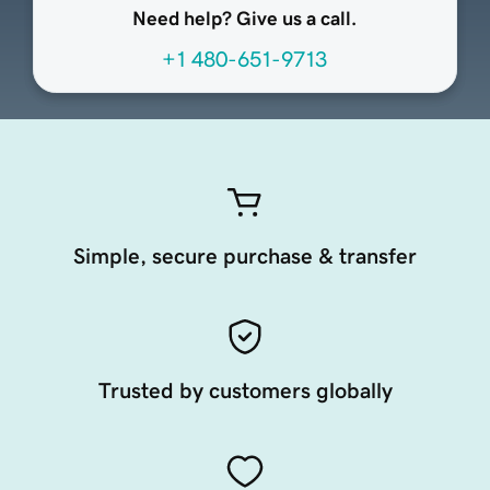
Need help? Give us a call.
+1 480-651-9713
Simple, secure purchase & transfer
Trusted by customers globally