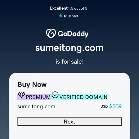
Excellent
4.5 out of 5
sumeitong.com
is for sale!
Buy Now
PREMIUM
VERIFIED DOMAIN
sumeitong.com
$509
USD
Next