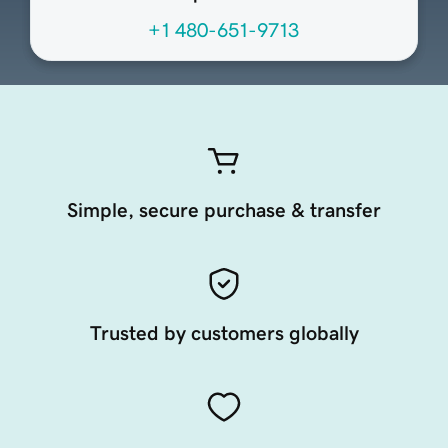
+1 480-651-9713
Simple, secure purchase & transfer
Trusted by customers globally