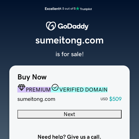
Excellent
4.5 out of 5
sumeitong.com
is for sale!
Buy Now
PREMIUM
VERIFIED DOMAIN
sumeitong.com
$509
USD
Next
Need help? Give us a call.