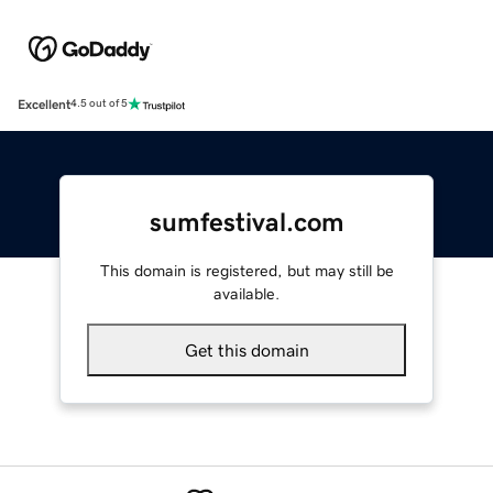
Excellent
4.5 out of 5
sumfestival.com
This domain is registered, but may still be
available.
Get this domain