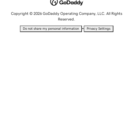
Copyright © 2026 GoDaddy Operating Company, LLC. All Rights
Reserved.
•
Do not share my personal information
Privacy Settings