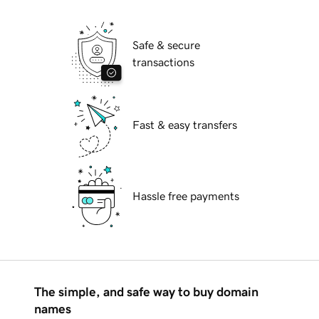
Safe & secure
transactions
Fast & easy transfers
Hassle free payments
The simple, and safe way to buy domain
names