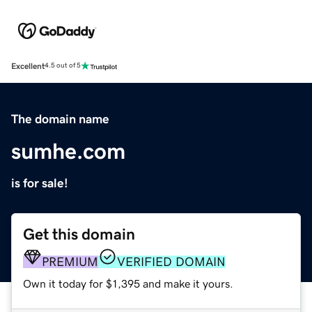
Excellent
4.5 out of 5
The domain name
sumhe.com
is for sale!
Get this domain
PREMIUM
VERIFIED DOMAIN
Own it today for $1,395 and make it yours.