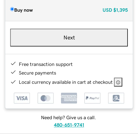
Buy now
USD
$1,395
Next
Free transaction support
Secure payments
Local currency available in cart at checkout
Need help? Give us a call.
480-651-9741