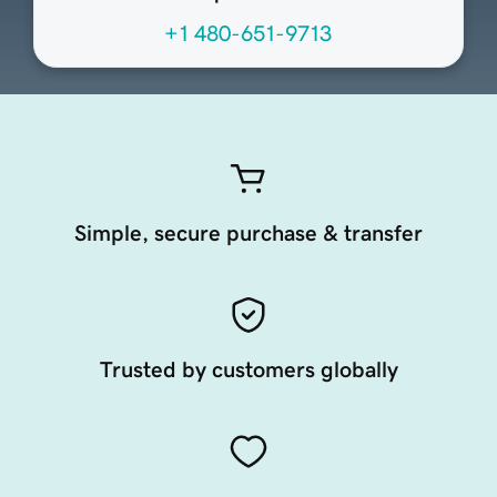
+1 480-651-9713
Simple, secure purchase & transfer
Trusted by customers globally