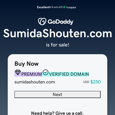
Excellent
4.5 out of 5
SumidaShouten.com
is for sale!
Buy Now
PREMIUM
VERIFIED DOMAIN
sumidashouten.com
$250
USD
Next
Need help? Give us a call.