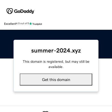
Excellent
4.5 out of 5
summer-2024.xyz
This domain is registered, but may still be
available.
Get this domain