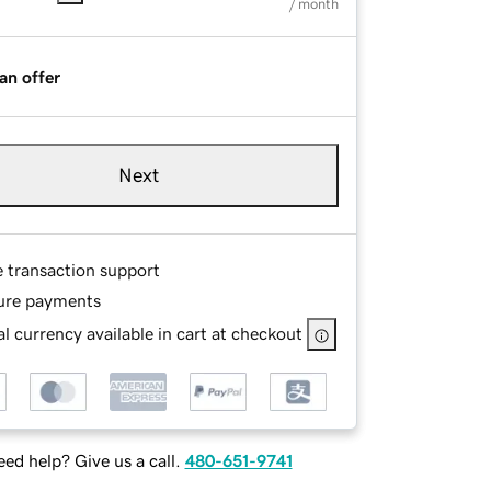
/ month
an offer
Next
e transaction support
ure payments
l currency available in cart at checkout
ed help? Give us a call.
480-651-9741