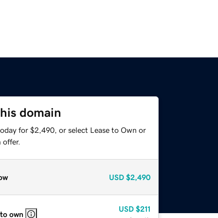
this domain
today for $2,490, or select Lease to Own or
offer.
ow
USD
$2,490
USD
$211
 to own