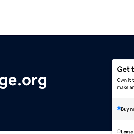
Get 
ge.org
Own it 
make an 
Buy n
Lease