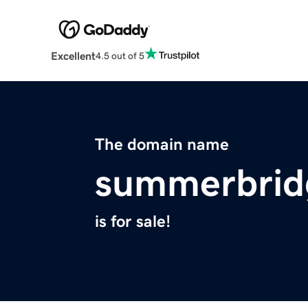
Excellent
4.5 out of 5
The domain name
summerbrid
is for sale!