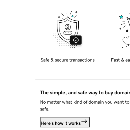
Safe & secure transactions
Fast & ea
The simple, and safe way to buy doma
No matter what kind of domain you want to 
safe.
Here's how it works