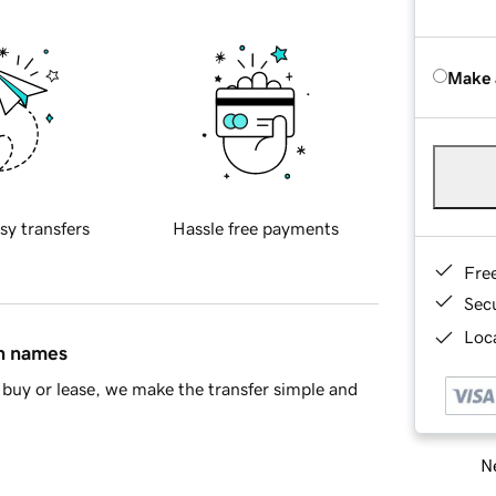
Make 
sy transfers
Hassle free payments
Fre
Sec
Loca
in names
buy or lease, we make the transfer simple and
Ne